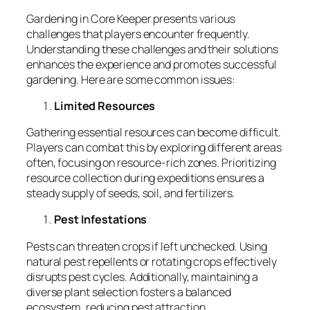
Gardening in Core Keeper presents various
challenges that players encounter frequently.
Understanding these challenges and their solutions
enhances the experience and promotes successful
gardening. Here are some common issues:
Limited Resources
Gathering essential resources can become difficult.
Players can combat this by exploring different areas
often, focusing on resource-rich zones. Prioritizing
resource collection during expeditions ensures a
steady supply of seeds, soil, and fertilizers.
Pest Infestations
Pests can threaten crops if left unchecked. Using
natural pest repellents or rotating crops effectively
disrupts pest cycles. Additionally, maintaining a
diverse plant selection fosters a balanced
ecosystem, reducing pest attraction.