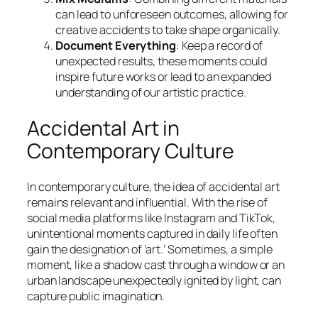
can lead to unforeseen outcomes, allowing for
creative accidents to take shape organically.
Document Everything
: Keep a record of
unexpected results, these moments could
inspire future works or lead to an expanded
understanding of our artistic practice.
Accidental Art in
Contemporary Culture
In contemporary culture, the idea of accidental art
remains relevant and influential. With the rise of
social media platforms like Instagram and TikTok,
unintentional moments captured in daily life often
gain the designation of ‘art.’ Sometimes, a simple
moment, like a shadow cast through a window or an
urban landscape unexpectedly ignited by light, can
capture public imagination.