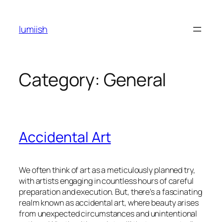
Skip
to
lumiish
content
Category:
General
Accidental Art
We often think of art as a meticulously planned try,
with artists engaging in countless hours of careful
preparation and execution. But, there’s a fascinating
realm known as accidental art, where beauty arises
from unexpected circumstances and unintentional