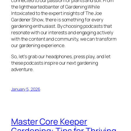
connected to our passion for plants and soil. From
the lighthearted banter of
Gardening While
Intoxicated
to the expert insights of
The Joe
Gardener Show
, there is something for every
gardening enthusiast. By choosing podcasts that
resonate with our interests and engaging actively
with the content and community, we can transform
our gardening experience.
So, let’s grab our headphones, press play, and let
these podcasts inspire our next gardening
adventure.
January 5, 2026
Master Core Keeper
Gardening: Tips for Thriving