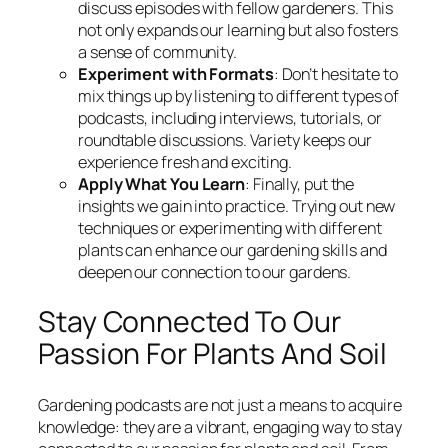
discuss episodes with fellow gardeners. This
not only expands our learning but also fosters
a sense of community.
Experiment with Formats
: Don’t hesitate to
mix things up by listening to different types of
podcasts, including interviews, tutorials, or
roundtable discussions. Variety keeps our
experience fresh and exciting.
Apply What You Learn
: Finally, put the
insights we gain into practice. Trying out new
techniques or experimenting with different
plants can enhance our gardening skills and
deepen our connection to our gardens.
Stay Connected To Our
Passion For Plants And Soil
Gardening podcasts are not just a means to acquire
knowledge: they are a vibrant, engaging way to stay