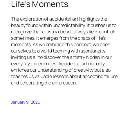
Life’s Moments
The exploration of accidental art highlights the
beauty found within unpredictability. It pushes us to
recognize that artistry doesn’t always lie in control:
sometimes, it emerges from the chaos of life’s
moments. As we embrace this concept, we open
ourselves to a world teeming with spontaneity,
inviting us all to discover the artistry hidden in our
everyday experiences. Accidental art not only
enriches our understanding of creativity but also
teaches us valuable lessons about accepting failure
and celebrating the unforeseen.
January 9, 2026