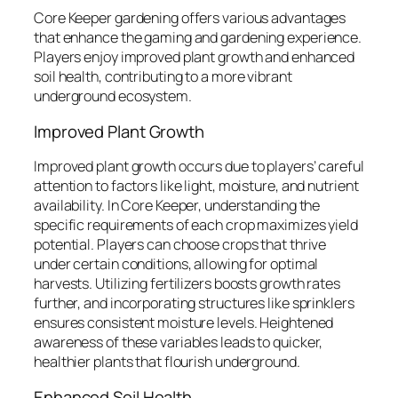
Core Keeper gardening offers various advantages
that enhance the gaming and gardening experience.
Players enjoy improved plant growth and enhanced
soil health, contributing to a more vibrant
underground ecosystem.
Improved Plant Growth
Improved plant growth occurs due to players’ careful
attention to factors like light, moisture, and nutrient
availability. In Core Keeper, understanding the
specific requirements of each crop maximizes yield
potential. Players can choose crops that thrive
under certain conditions, allowing for optimal
harvests. Utilizing fertilizers boosts growth rates
further, and incorporating structures like sprinklers
ensures consistent moisture levels. Heightened
awareness of these variables leads to quicker,
healthier plants that flourish underground.
Enhanced Soil Health