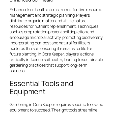
Enhanced soil health stems from effective resource
management and strategic planning. Players
distribute organic matter and utilize natural
resources for nutrient replenishment. Techniques
such as crop rotation prevent soil depletion and
encourage microbial activity, promoting biodiversity.
Incorporating compost and natural fertilizers
nurtures the soil, ensuring it remains fertile for
future planting. In Core Keeper, players’ actions
critically influence soil health, leading to sustainable
gardening practices that support long-term
success.
Essential Tools and
Equipment
Gardening in Core Keeper requires specific tools and
equipment to succeed. The right tools streamline