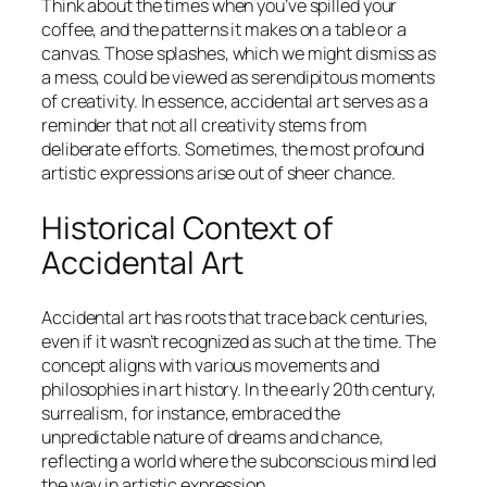
Think about the times when you’ve spilled your
coffee, and the patterns it makes on a table or a
canvas. Those splashes, which we might dismiss as
a mess, could be viewed as serendipitous moments
of creativity. In essence, accidental art serves as a
reminder that not all creativity stems from
deliberate efforts. Sometimes, the most profound
artistic expressions arise out of sheer chance.
Historical Context of
Accidental Art
Accidental art has roots that trace back centuries,
even if it wasn’t recognized as such at the time. The
concept aligns with various movements and
philosophies in art history. In the early 20th century,
surrealism, for instance, embraced the
unpredictable nature of dreams and chance,
reflecting a world where the subconscious mind led
the way in artistic expression.