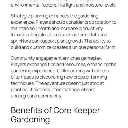
environmental factors, like light and moisture levels.
Strategic planning enhances the gardening
experience. Players should consider crop rotation to
maintain soil health and increase productivity.
Incorporating structures such as farm plots and
sprinklers can support plant growth. The ability to
build and customize creates a unique personal farm.
Community engagement enriches gameplay.
Players exchange tips and resources, enhancing the
gardening experience. Collaborating with others
often leads to discovering new crops or farming
techniques. The adventure doesn’t just stop at
planting; it extends into creating a vibrant
underground community.
Benefits of Core Keeper
Gardening