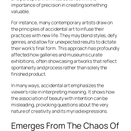
importance of precision in creating something
valuable.
For instance, many contemporary artists draw on
the principles of accidental art to infuse their
practices with new life. They may blend styles, defy
genres, and allow for unexpected results to dictate
their work’s final form. This approach has profoundly
affected how galleries and museums curate
exhibitions, often showcasing artworks that reflect
spontaneity and process rather than solely the
finished product.
In many ways, accidental art emphasizes the
viewer’s role in interpreting meaning. It shows how
the association of beauty with intention can be
misleading, provoking questions about the very
nature of creativity and its myriad expressions.
Emerges From The Chaos Of