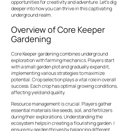
opportunities for creativity and adventure. Let’s dig
deeper into how you can thrive in this captivating
underground realm.
Overview of Core Keeper
Gardening
Core Keeper gardening combines underground
exploration with farming mechanics. Players start
with a small garden plot and gradually expand it,
implementing various strategies to maximize
potential. Crop selection plays a vital role in overall
success. Each crop has optimal growing conditions,
affecting yield and quality.
Resource management is crucial. Players gather
essential materials like seeds, soil, and fertilizers
during their explorations. Understanding the
ecosystem helps in creating a flourishing garden. I
ensure my garden thrives by balancing different