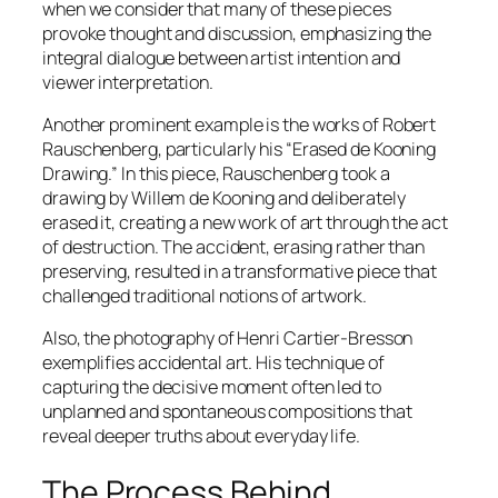
when we consider that many of these pieces
provoke thought and discussion, emphasizing the
integral dialogue between artist intention and
viewer interpretation.
Another prominent example is the works of Robert
Rauschenberg, particularly his “Erased de Kooning
Drawing.” In this piece, Rauschenberg took a
drawing by Willem de Kooning and deliberately
erased it, creating a new work of art through the act
of destruction. The accident, erasing rather than
preserving, resulted in a transformative piece that
challenged traditional notions of artwork.
Also, the photography of Henri Cartier-Bresson
exemplifies accidental art. His technique of
capturing the decisive moment often led to
unplanned and spontaneous compositions that
reveal deeper truths about everyday life.
The Process Behind