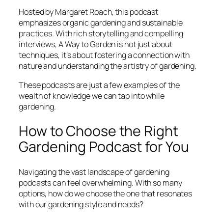
Hosted by Margaret Roach, this podcast
emphasizes organic gardening and sustainable
practices. With rich storytelling and compelling
interviews,
A Way to Garden
is not just about
techniques, it’s about fostering a connection with
nature and understanding the artistry of gardening.
These podcasts are just a few examples of the
wealth of knowledge we can tap into while
gardening.
How to Choose the Right
Gardening Podcast for You
Navigating the vast landscape of gardening
podcasts can feel overwhelming. With so many
options, how do we choose the one that resonates
with our gardening style and needs?