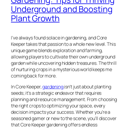
Underground and Boosting
Plant Growth
I’ve always found solace in gardening, and Core
Keeper takes that passion to a whole new level. This
unique game blends exploration and farming,
allowing players to cultivate their own underground
garden while uncovering hidden treasures. The thrill
of nurturing crops in a mysterious world keeps me
coming back for more.
In Core Keeper,
gardening
isn’t just about planting
seeds; it’s a strategic endeavor that requires
planning and resource management. From choosing
the right crops to optimizing your space, every
decision impacts your success. Whether you’re a
seasoned gamer or new to the scene, you’ll discover
that Core Keeper gardening offers endless