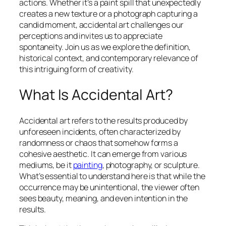
actions. Whether it’s a paint spill that unexpectedly
creates a new texture or a photograph capturing a
candid moment, accidental art challenges our
perceptions and invites us to appreciate
spontaneity. Join us as we explore the definition,
historical context, and contemporary relevance of
this intriguing form of creativity.
What Is Accidental Art?
Accidental art refers to the results produced by
unforeseen incidents, often characterized by
randomness or chaos that somehow forms a
cohesive aesthetic. It can emerge from various
mediums, be it
painting
, photography, or sculpture.
What’s essential to understand here is that while the
occurrence may be unintentional, the viewer often
sees beauty, meaning, and even intention in the
results.