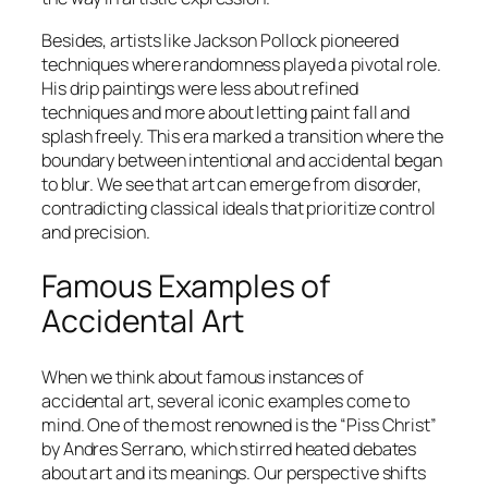
Besides, artists like Jackson Pollock pioneered
techniques where randomness played a pivotal role.
His drip paintings were less about refined
techniques and more about letting paint fall and
splash freely. This era marked a transition where the
boundary between intentional and accidental began
to blur. We see that art can emerge from disorder,
contradicting classical ideals that prioritize control
and precision.
Famous Examples of
Accidental Art
When we think about famous instances of
accidental art, several iconic examples come to
mind. One of the most renowned is the “Piss Christ”
by Andres Serrano, which stirred heated debates
about art and its meanings. Our perspective shifts