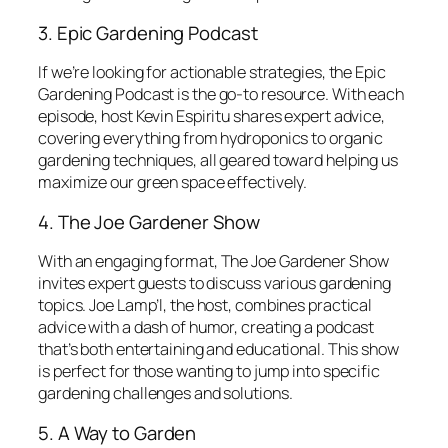
3. Epic Gardening Podcast
If we’re looking for actionable strategies, the
Epic
Gardening Podcast
is the go-to resource. With each
episode, host Kevin Espiritu shares expert advice,
covering everything from hydroponics to organic
gardening techniques, all geared toward helping us
maximize our green space effectively.
4. The Joe Gardener Show
With an engaging format,
The Joe Gardener Show
invites expert guests to discuss various gardening
topics. Joe Lamp’l, the host, combines practical
advice with a dash of humor, creating a podcast
that’s both entertaining and educational. This show
is perfect for those wanting to jump into specific
gardening challenges and solutions.
5. A Way to Garden