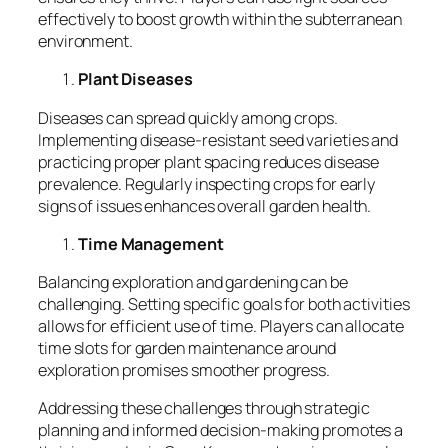
effectively to boost growth within the subterranean
environment.
Plant Diseases
Diseases can spread quickly among crops.
Implementing disease-resistant seed varieties and
practicing proper plant spacing reduces disease
prevalence. Regularly inspecting crops for early
signs of issues enhances overall garden health.
Time Management
Balancing exploration and gardening can be
challenging. Setting specific goals for both activities
allows for efficient use of time. Players can allocate
time slots for garden maintenance around
exploration promises smoother progress.
Addressing these challenges through strategic
planning and informed decision-making promotes a