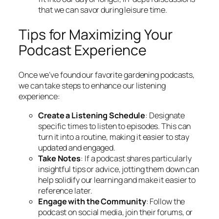
that we can savor during leisure time.
Tips for Maximizing Your
Podcast Experience
Once we’ve found our favorite gardening podcasts,
we can take steps to enhance our listening
experience:
Create a Listening Schedule
: Designate
specific times to listen to episodes. This can
turn it into a routine, making it easier to stay
updated and engaged.
Take Notes
: If a podcast shares particularly
insightful tips or advice, jotting them down can
help solidify our learning and make it easier to
reference later.
Engage with the Community
: Follow the
podcast on social media, join their forums, or