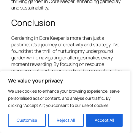
thriving garden in Core Keeper, enhancing gameplay
and sustainability.
Conclusion
Gardening in Core Keeper is more than just a
pastime; it’s a journey of creativity and strategy. I’ve
found that the thrill of nurturing my underground
garden while navigating challenges makes every
moment rewarding. By focusing on resource
management and understanding the ecosystem, I’ve
seen my garden flourish in ways I never imagined.
We value your privacy
Engaging with the community has also enriched my
We use cookies to enhance your browsing experience, serve
experience, allowing me to share tips and discover
personalised ads or content, and analyse our traffic. By
new techniques. As I continue to explore this
clicking "Accept All", you consent to our use of cookies.
captivating world, I’m excited about the endless
possibilities that await. Whether you’re a seasoned
Customise
Reject All
Accept All
player or just starting out, there’s always something
new to learn and achieve in Core Keeper. Happy