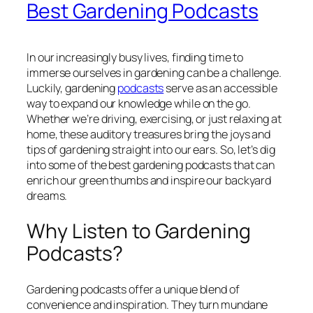
Best Gardening Podcasts
In our increasingly busy lives, finding time to
immerse ourselves in gardening can be a challenge.
Luckily, gardening
podcasts
serve as an accessible
way to expand our knowledge while on the go.
Whether we’re driving, exercising, or just relaxing at
home, these auditory treasures bring the joys and
tips of gardening straight into our ears. So, let’s dig
into some of the best gardening podcasts that can
enrich our green thumbs and inspire our backyard
dreams.
Why Listen to Gardening
Podcasts?
Gardening podcasts offer a unique blend of
convenience and inspiration. They turn mundane