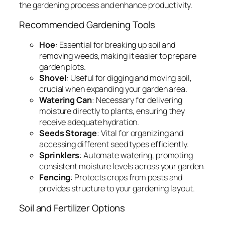
the gardening process and enhance productivity.
Recommended Gardening Tools
Hoe
: Essential for breaking up soil and
removing weeds, making it easier to prepare
garden plots.
Shovel
: Useful for digging and moving soil,
crucial when expanding your garden area.
Watering Can
: Necessary for delivering
moisture directly to plants, ensuring they
receive adequate hydration.
Seeds Storage
: Vital for organizing and
accessing different seed types efficiently.
Sprinklers
: Automate watering, promoting
consistent moisture levels across your garden.
Fencing
: Protects crops from pests and
provides structure to your gardening layout.
Soil and Fertilizer Options