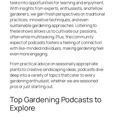
tasks into opportunities for learning and enjoyment.
With insights from experts, enthusiasts, and fellow
gardeners, we gain fresh perspectives on traditional
practices, innovative techniques, and even
sustainable gardening approaches. Listening to
these shows allows us to cultivate our passions,
often while multitasking. Plus, the community
aspect of podcasts fosters a feeling of connection
with like-minded individuals, making gardening feel
even more engaging.
From practical advice on seasonally appropriate
plants to creative landscaping ideas, podcasts dive
deep into a variety of topics that cater to every
gardening enthusiast, whether we are seasoned
pros or just starting out.
Top Gardening Podcasts to
Explore