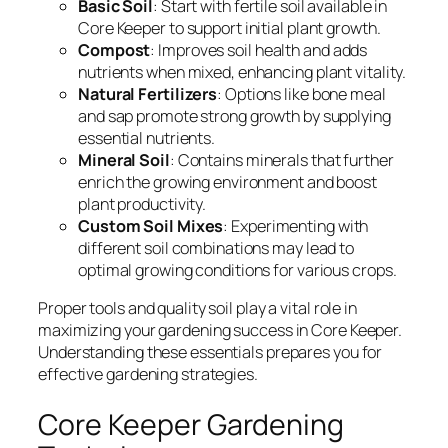
Basic Soil
: Start with fertile soil available in
Core Keeper to support initial plant growth.
Compost
: Improves soil health and adds
nutrients when mixed, enhancing plant vitality.
Natural Fertilizers
: Options like bone meal
and sap promote strong growth by supplying
essential nutrients.
Mineral Soil
: Contains minerals that further
enrich the growing environment and boost
plant productivity.
Custom Soil Mixes
: Experimenting with
different soil combinations may lead to
optimal growing conditions for various crops.
Proper tools and quality soil play a vital role in
maximizing your gardening success in Core Keeper.
Understanding these essentials prepares you for
effective gardening strategies.
Core Keeper Gardening