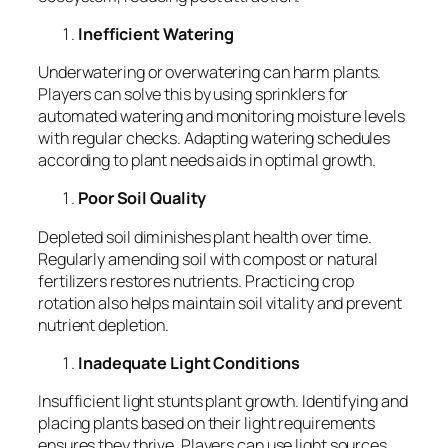
Inefficient Watering
Underwatering or overwatering can harm plants.
Players can solve this by using sprinklers for
automated watering and monitoring moisture levels
with regular checks. Adapting watering schedules
according to plant needs aids in optimal growth.
Poor Soil Quality
Depleted soil diminishes plant health over time.
Regularly amending soil with compost or natural
fertilizers restores nutrients. Practicing crop
rotation also helps maintain soil vitality and prevent
nutrient depletion.
Inadequate Light Conditions
Insufficient light stunts plant growth. Identifying and
placing plants based on their light requirements
ensures they thrive. Players can use light sources