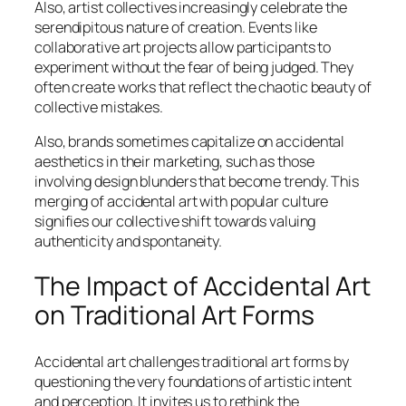
Also, artist collectives increasingly celebrate the
serendipitous nature of creation. Events like
collaborative art projects allow participants to
experiment without the fear of being judged. They
often create works that reflect the chaotic beauty of
collective mistakes.
Also, brands sometimes capitalize on accidental
aesthetics in their marketing, such as those
involving design blunders that become trendy. This
merging of accidental art with popular culture
signifies our collective shift towards valuing
authenticity and spontaneity.
The Impact of Accidental Art
on Traditional Art Forms
Accidental art challenges traditional art forms by
questioning the very foundations of artistic intent
and perception. It invites us to rethink the