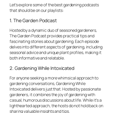
Let’s explore some of the best gardening podcasts
that should be on our playlists:
1. The Garden Podcast
Hosted by a dynamic duo of seasoned gardeners,
The Garden Podcast
provides practical tips and
fascinating stories about gardening. Each episode
delves into different aspects of gardening, including
seasonal advice and unique plant profiles, making it
both informative and relatable.
2. Gardening While Intoxicated
For anyone seeking a more whimsical approach to
gardening conversations,
Gardening While
Intoxicated
delivers just that. Hosted by passionate
gardeners, it combines the joy of gardening with
casual, humorous discussions about life. While it’s a
lighthearted approach, the hosts do not hold back on
sharing valuable insights and tips.