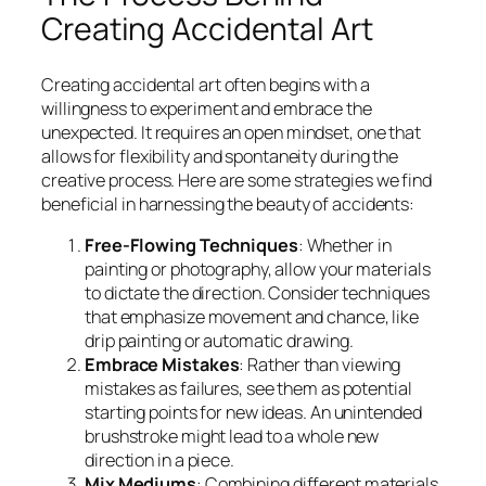
Creating Accidental Art
Creating accidental art often begins with a
willingness to experiment and embrace the
unexpected. It requires an open mindset, one that
allows for flexibility and spontaneity during the
creative process. Here are some strategies we find
beneficial in harnessing the beauty of accidents:
Free-Flowing Techniques
: Whether in
painting or photography, allow your materials
to dictate the direction. Consider techniques
that emphasize movement and chance, like
drip painting or automatic drawing.
Embrace Mistakes
: Rather than viewing
mistakes as failures, see them as potential
starting points for new ideas. An unintended
brushstroke might lead to a whole new
direction in a piece.
Mix Mediums
: Combining different materials