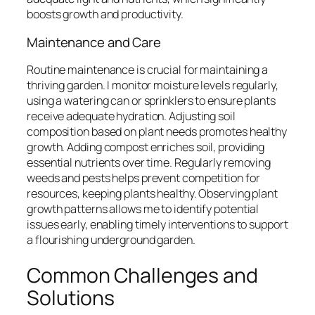
boosts growth and productivity.
Maintenance and Care
Routine maintenance is crucial for maintaining a
thriving garden. I monitor moisture levels regularly,
using a watering can or sprinklers to ensure plants
receive adequate hydration. Adjusting soil
composition based on plant needs promotes healthy
growth. Adding compost enriches soil, providing
essential nutrients over time. Regularly removing
weeds and pests helps prevent competition for
resources, keeping plants healthy. Observing plant
growth patterns allows me to identify potential
issues early, enabling timely interventions to support
a flourishing underground garden.
Common Challenges and
Solutions