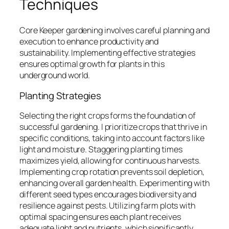
Techniques
Core Keeper gardening involves careful planning and
execution to enhance productivity and
sustainability. Implementing effective strategies
ensures optimal growth for plants in this
underground world.
Planting Strategies
Selecting the right crops forms the foundation of
successful gardening. I prioritize crops that thrive in
specific conditions, taking into account factors like
light and moisture. Staggering planting times
maximizes yield, allowing for continuous harvests.
Implementing crop rotation prevents soil depletion,
enhancing overall garden health. Experimenting with
different seed types encourages biodiversity and
resilience against pests. Utilizing farm plots with
optimal spacing ensures each plant receives
adequate light and nutrients, which significantly