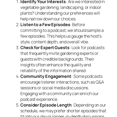
Identify Your Interests
: Are we interested in
vegetable gardening, landscaping, or indoor
plants? Understanding our preferences will
help narrow down our choices.
Listen to a Few Episodes
: Before
committing to a podcast, we should sample a
few episodes. This helps us gauge the host’s
style, content depth, and overall vibe.
Check for Expert Guests
: Look for podcasts
that frequently invite gardening experts or
guests with credible backgrounds. Their
insights often enhance the quality and
reliability of the information shared.
Community Engagement
: Some podcasts
encourage listener interactions, such as Q&A
sessions or social media discussions.
Engaging with a community can enrich our
podcast experience.
Consider Episode Length
: Depending on our
schedule, we may prefer shorter episodes that
fit into our day or longer, in-depth discussions