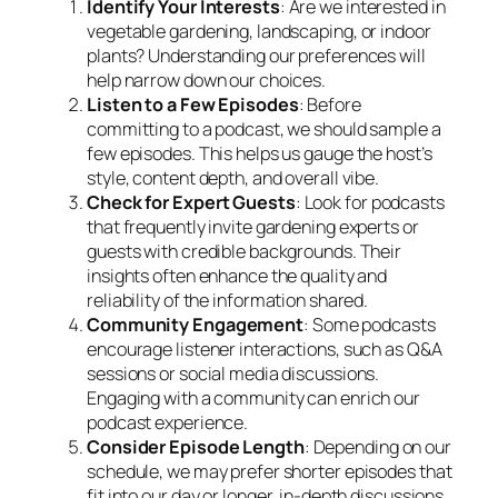
Identify Your Interests
: Are we interested in
vegetable gardening, landscaping, or indoor
plants? Understanding our preferences will
help narrow down our choices.
Listen to a Few Episodes
: Before
committing to a podcast, we should sample a
few episodes. This helps us gauge the host’s
style, content depth, and overall vibe.
Check for Expert Guests
: Look for podcasts
that frequently invite gardening experts or
guests with credible backgrounds. Their
insights often enhance the quality and
reliability of the information shared.
Community Engagement
: Some podcasts
encourage listener interactions, such as Q&A
sessions or social media discussions.
Engaging with a community can enrich our
podcast experience.
Consider Episode Length
: Depending on our
schedule, we may prefer shorter episodes that
fit into our day or longer, in-depth discussions