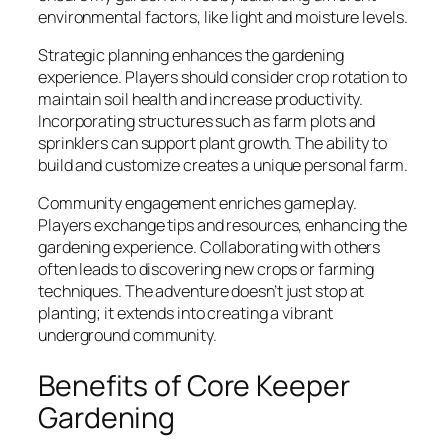
environmental factors, like light and moisture levels.
Strategic planning enhances the gardening
experience. Players should consider crop rotation to
maintain soil health and increase productivity.
Incorporating structures such as farm plots and
sprinklers can support plant growth. The ability to
build and customize creates a unique personal farm.
Community engagement enriches gameplay.
Players exchange tips and resources, enhancing the
gardening experience. Collaborating with others
often leads to discovering new crops or farming
techniques. The adventure doesn’t just stop at
planting; it extends into creating a vibrant
underground community.
Benefits of Core Keeper
Gardening