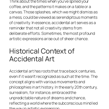
Think about the times when you’ve spilled your
coffee, and the patterns it makes on a table or a
canvas. Those splashes, which we might dismiss as
a mess, could be viewed as serendipitous moments
of creativity. In essence, accidental art serves as a
reminder that not all creativity stems from
deliberate efforts. Sometimes, the most profound
artistic expressions arise out of sheer chance.
Historical Context of
Accidental Art
Accidental art has roots that trace back centuries,
even if it wasn’t recognized as such at the time. The
concept aligns with various movements and
philosophies in art history. In the early 20th century,
surrealism, for instance, embraced the
unpredictable nature of dreams and chance,
reflecting a world where the subconscious mind led
the way in artistic expression.