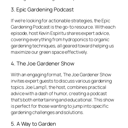
3. Epic Gardening Podcast
If we’re looking for actionable strategies, the
Epic
Gardening Podcast
is the go-to resource. With each
episode, host Kevin Espiritu shares expert advice,
covering everything from hydroponics to organic
gardening techniques, all geared toward helping us
maximize our green space effectively.
4. The Joe Gardener Show
With an engaging format,
The Joe Gardener Show
invites expert guests to discuss various gardening
topics. Joe Lamp’l, the host, combines practical
advice with a dash of humor, creating a podcast
that’s both entertaining and educational. This show
is perfect for those wanting to jump into specific
gardening challenges and solutions.
5. A Way to Garden