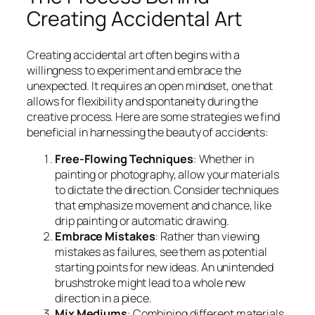
Creating Accidental Art
Creating accidental art often begins with a
willingness to experiment and embrace the
unexpected. It requires an open mindset, one that
allows for flexibility and spontaneity during the
creative process. Here are some strategies we find
beneficial in harnessing the beauty of accidents:
Free-Flowing Techniques
: Whether in
painting or photography, allow your materials
to dictate the direction. Consider techniques
that emphasize movement and chance, like
drip painting or automatic drawing.
Embrace Mistakes
: Rather than viewing
mistakes as failures, see them as potential
starting points for new ideas. An unintended
brushstroke might lead to a whole new
direction in a piece.
Mix Mediums
: Combining different materials