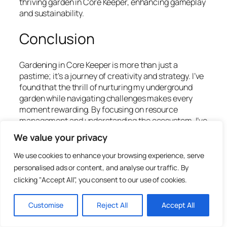
thriving garden in Core Keeper, enhancing gameplay
and sustainability.
Conclusion
Gardening in Core Keeper is more than just a
pastime; it’s a journey of creativity and strategy. I’ve
found that the thrill of nurturing my underground
garden while navigating challenges makes every
moment rewarding. By focusing on resource
management and understanding the ecosystem, I’ve
seen my garden flourish in ways I never imagined.
We value your privacy
Engaging with the community has also enriched my
We use cookies to enhance your browsing experience, serve
experience, allowing me to share tips and discover
personalised ads or content, and analyse our traffic. By
new techniques. As I continue to explore this
clicking "Accept All", you consent to our use of cookies.
captivating world, I’m excited about the endless
possibilities that await. Whether you’re a seasoned
Customise
Reject All
Accept All
player or just starting out, there’s always something
new to learn and achieve in Core Keeper. Happy