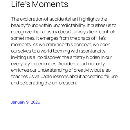
Life’s Moments
The exploration of accidental art highlights the
beauty found within unpredictability. It pushes us to
recognize that artistry doesn’t always lie in control:
sometimes, it emerges from the chaos of life’s
moments. As we embrace this concept, we open
ourselves to a world teeming with spontaneity,
inviting us all to discover the artistry hidden in our
everyday experiences. Accidental art not only
enriches our understanding of creativity but also
teaches us valuable lessons about accepting failure
and celebrating the unforeseen.
January 9, 2026