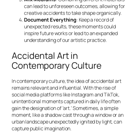
can lead to unforeseen outcomes, allowing for
creative accidents to take shape organically.
Document Everything
: Keep a record of
unexpected results, these moments could
inspire future works or lead to an expanded
understanding of our artistic practice.
Accidental Art in
Contemporary Culture
In contemporary culture, the idea of accidental art
remains relevant and influential. With the rise of
social media platforms like Instagram and TikTok,
unintentional moments captured in daily life often
gain the designation of ‘art.’ Sometimes, a simple
moment, like a shadow cast through a window or an
urban landscape unexpectedly ignited by light, can
capture public imagination.