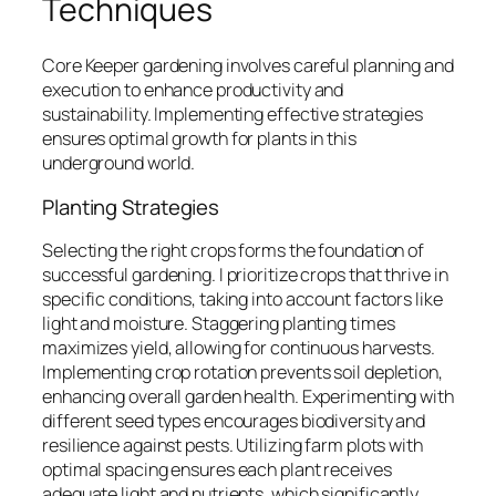
Techniques
Core Keeper gardening involves careful planning and
execution to enhance productivity and
sustainability. Implementing effective strategies
ensures optimal growth for plants in this
underground world.
Planting Strategies
Selecting the right crops forms the foundation of
successful gardening. I prioritize crops that thrive in
specific conditions, taking into account factors like
light and moisture. Staggering planting times
maximizes yield, allowing for continuous harvests.
Implementing crop rotation prevents soil depletion,
enhancing overall garden health. Experimenting with
different seed types encourages biodiversity and
resilience against pests. Utilizing farm plots with
optimal spacing ensures each plant receives
adequate light and nutrients, which significantly