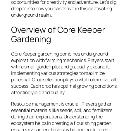
opportunities for creativity and adventure. Let’s dig
deeper into how you can thrive in this captivating
underground realm.
Overview of Core Keeper
Gardening
Core Keeper gardening combines underground
exploration with farming mechanics. Players start
with a small garden plot and gradually expand it,
implementing various strategies to maximize
potential. Crop selection plays a vital role in overall
success. Each crop has optimal growing conditions,
affecting yield and quality.
Resource management is crucial. Players gather
essential materials like seeds, soil, and fertilizers
during their explorations. Understanding the
ecosystem helps in creating a flourishing garden. I
ensure my garden thrives by balancing different