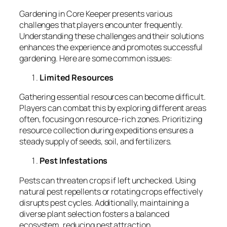
Gardening in Core Keeper presents various
challenges that players encounter frequently.
Understanding these challenges and their solutions
enhances the experience and promotes successful
gardening. Here are some common issues:
Limited Resources
Gathering essential resources can become difficult.
Players can combat this by exploring different areas
often, focusing on resource-rich zones. Prioritizing
resource collection during expeditions ensures a
steady supply of seeds, soil, and fertilizers.
Pest Infestations
Pests can threaten crops if left unchecked. Using
natural pest repellents or rotating crops effectively
disrupts pest cycles. Additionally, maintaining a
diverse plant selection fosters a balanced
ecosystem, reducing pest attraction.