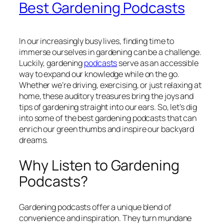
Best Gardening Podcasts
In our increasingly busy lives, finding time to
immerse ourselves in gardening can be a challenge.
Luckily, gardening
podcasts
serve as an accessible
way to expand our knowledge while on the go.
Whether we’re driving, exercising, or just relaxing at
home, these auditory treasures bring the joys and
tips of gardening straight into our ears. So, let’s dig
into some of the best gardening podcasts that can
enrich our green thumbs and inspire our backyard
dreams.
Why Listen to Gardening
Podcasts?
Gardening podcasts offer a unique blend of
convenience and inspiration. They turn mundane