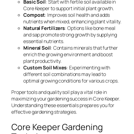
Basic Soil
: Start with fertile soil available in
Core Keeper to support initial plant growth.
Compost
: Improves soil health and adds
nutrients when mixed, enhancing plant vitality.
Natural Fertilizers
: Options like bone meal
and sap promote strong growth by supplying
essential nutrients.
Mineral Soil
: Contains minerals that further
enrich the growing environment and boost
plant productivity.
Custom Soil Mixes
: Experimenting with
different soil combinations may lead to
optimal growing conditions for various crops.
Proper tools and quality soil play a vital role in
maximizing your gardening success in Core Keeper.
Understanding these essentials prepares you for
effective gardening strategies.
Core Keeper Gardening