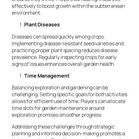
effectively to boost growth within the subterranean
environment.
Plant Diseases
Diseases can spread quickly among crops.
Implementing disease-resistant seed varieties and
practicing proper plant spacing reduces disease
prevalence. Regularly inspecting crops for early
signs of issues enhances overall garden health.
Time Management
Balancing exploration and gardening can be
challenging. Setting specific goals for both activities
allows for efficient use of time. Players can allocate
time slots for garden maintenance around
exploration promises smoother progress.
Addressing these challenges through strategic
planning and informed decision-making promotes a