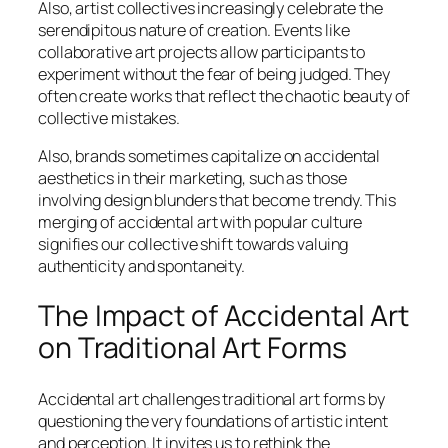
Also, artist collectives increasingly celebrate the
serendipitous nature of creation. Events like
collaborative art projects allow participants to
experiment without the fear of being judged. They
often create works that reflect the chaotic beauty of
collective mistakes.
Also, brands sometimes capitalize on accidental
aesthetics in their marketing, such as those
involving design blunders that become trendy. This
merging of accidental art with popular culture
signifies our collective shift towards valuing
authenticity and spontaneity.
The Impact of Accidental Art
on Traditional Art Forms
Accidental art challenges traditional art forms by
questioning the very foundations of artistic intent
and perception. It invites us to rethink the