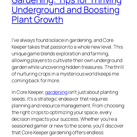
Underground and Boosting
Plant Growth
I’ve always found solace in gardening, and Core
Keeper takes that passion to a whole new level. This
unique game blends exploration and farming,
allowing players to cultivate their own underground
garden while uncovering hidden treasures. The thrill
of nurturing crops in a mysterious world keeps me
coming back for more.
In Core Keeper,
gardening
isn’t just about planting
seeds; it’s a strategic endeavor that requires
planning and resource management. From choosing
the right crops to optimizing your space, every
decision impacts your success. Whether you’re a
seasoned gamer or new to the scene, you’ll discover
that Core Keeper gardening offers endless