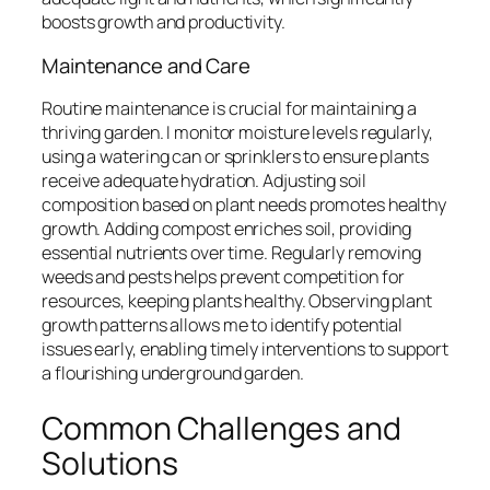
boosts growth and productivity.
Maintenance and Care
Routine maintenance is crucial for maintaining a
thriving garden. I monitor moisture levels regularly,
using a watering can or sprinklers to ensure plants
receive adequate hydration. Adjusting soil
composition based on plant needs promotes healthy
growth. Adding compost enriches soil, providing
essential nutrients over time. Regularly removing
weeds and pests helps prevent competition for
resources, keeping plants healthy. Observing plant
growth patterns allows me to identify potential
issues early, enabling timely interventions to support
a flourishing underground garden.
Common Challenges and
Solutions