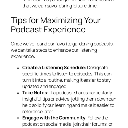
that we can savor during leisure time.
Tips for Maximizing Your
Podcast Experience
Once we’ve found our favorite gardening podcasts,
we can take steps to enhance our listening
experience:
Create a Listening Schedule
: Designate
specific times to listen to episodes. This can
turn it into a routine, making it easier to stay
updated and engaged.
Take Notes
: If a podcast shares particularly
insightful tips or advice, jotting them down can
help solidify our learning and make it easier to
reference later.
Engage with the Community
: Follow the
podcast on social media, join their forums, or