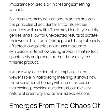
importance of precision in creating something
valuable.
For instance, many contemporary artists draw on
the principles of accidental art to infuse their
practices with new life. They may blend styles, defy
genres, and allow for unexpected results to dictate
their work’s final form. This approach has profoundly
affected how galleries and museums curate
exhibitions, often showcasing artworks that reflect
spontaneity and process rather than solely the
finished product.
In many ways, accidental art emphasizes the
viewer’s role in interpreting meaning. It shows how
the association of beauty with intention can be
misleading, provoking questions about the very
nature of creativity and its myriad expressions.
Emerges From The Chaos Of