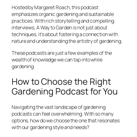
Hosted by Margaret Roach, this podcast
emphasizes organic gardening and sustainable
practices. With rich storytelling and compelling
interviews,
A Way to Garden
is not just about
techniques, it’s about fostering a connection with
nature and understanding the artistry of gardening.
These podcasts are just a few examples of the
wealth of knowledge we can tap into while
gardening.
How to Choose the Right
Gardening Podcast for You
Navigating the vast landscape of gardening
podcasts can feel overwhelming. With so many
options, how do we choose the one that resonates
with our gardening style and needs?