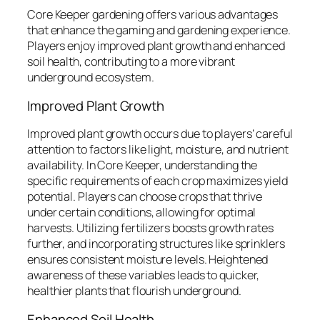
Core Keeper gardening offers various advantages
that enhance the gaming and gardening experience.
Players enjoy improved plant growth and enhanced
soil health, contributing to a more vibrant
underground ecosystem.
Improved Plant Growth
Improved plant growth occurs due to players’ careful
attention to factors like light, moisture, and nutrient
availability. In Core Keeper, understanding the
specific requirements of each crop maximizes yield
potential. Players can choose crops that thrive
under certain conditions, allowing for optimal
harvests. Utilizing fertilizers boosts growth rates
further, and incorporating structures like sprinklers
ensures consistent moisture levels. Heightened
awareness of these variables leads to quicker,
healthier plants that flourish underground.
Enhanced Soil Health