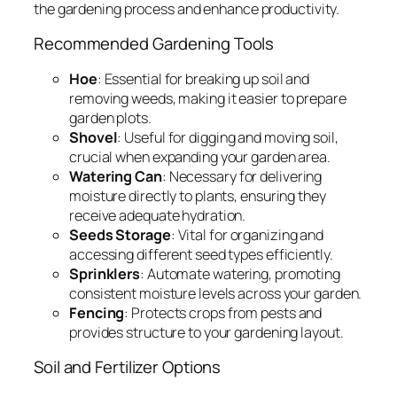
the gardening process and enhance productivity.
Recommended Gardening Tools
Hoe
: Essential for breaking up soil and
removing weeds, making it easier to prepare
garden plots.
Shovel
: Useful for digging and moving soil,
crucial when expanding your garden area.
Watering Can
: Necessary for delivering
moisture directly to plants, ensuring they
receive adequate hydration.
Seeds Storage
: Vital for organizing and
accessing different seed types efficiently.
Sprinklers
: Automate watering, promoting
consistent moisture levels across your garden.
Fencing
: Protects crops from pests and
provides structure to your gardening layout.
Soil and Fertilizer Options