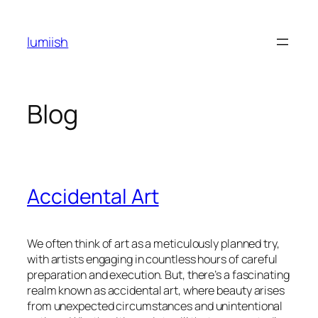
Skip
to
lumiish
content
Blog
Accidental Art
We often think of art as a meticulously planned try,
with artists engaging in countless hours of careful
preparation and execution. But, there’s a fascinating
realm known as accidental art, where beauty arises
from unexpected circumstances and unintentional