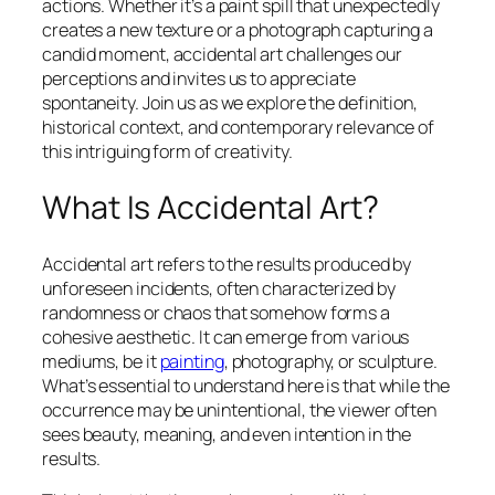
actions. Whether it’s a paint spill that unexpectedly
creates a new texture or a photograph capturing a
candid moment, accidental art challenges our
perceptions and invites us to appreciate
spontaneity. Join us as we explore the definition,
historical context, and contemporary relevance of
this intriguing form of creativity.
What Is Accidental Art?
Accidental art refers to the results produced by
unforeseen incidents, often characterized by
randomness or chaos that somehow forms a
cohesive aesthetic. It can emerge from various
mediums, be it
painting
, photography, or sculpture.
What’s essential to understand here is that while the
occurrence may be unintentional, the viewer often
sees beauty, meaning, and even intention in the
results.