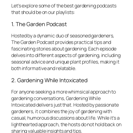
Let’s explore some of the best gardening podcasts
that should be on our playlists:
1. The Garden Podcast
Hosted by a dynamic duo of seasoned gardeners,
The Garden Podcast
provides practical tips and
fascinating stories about gardening. Each episode
delves into different aspects of gardening, including
seasonal advice and unique plant profiles, making it
both informative and relatable.
2. Gardening While Intoxicated
For anyone seeking a more whimsical approach to
gardening conversations,
Gardening While
Intoxicated
delivers just that. Hosted by passionate
gardeners, it combines the joy of gardening with
casual, humorous discussions about life. While it’s a
lighthearted approach, the hosts do not hold back on
sharing valuable insights and tips.