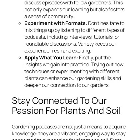
discuss episodes with fellow gardeners. This
not only expands our learning but also fosters
a sense of community.
Experiment with Formats
: Don’t hesitate to
mix things up by listening to different types of
podcasts, including interviews, tutorials, or
roundtable discussions. Variety keeps our
experience fresh and exciting.
Apply What You Learn
: Finally, put the
insights we gain into practice. Trying out new
techniques or experimenting with different
plants can enhance our gardening skills and
deepen our connection to our gardens.
Stay Connected To Our
Passion For Plants And Soil
Gardening podcasts are not just a means to acquire
knowledge: they are a vibrant, engaging way to stay