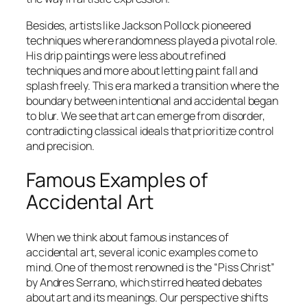
Besides, artists like Jackson Pollock pioneered
techniques where randomness played a pivotal role.
His drip paintings were less about refined
techniques and more about letting paint fall and
splash freely. This era marked a transition where the
boundary between intentional and accidental began
to blur. We see that art can emerge from disorder,
contradicting classical ideals that prioritize control
and precision.
Famous Examples of
Accidental Art
When we think about famous instances of
accidental art, several iconic examples come to
mind. One of the most renowned is the “Piss Christ”
by Andres Serrano, which stirred heated debates
about art and its meanings. Our perspective shifts