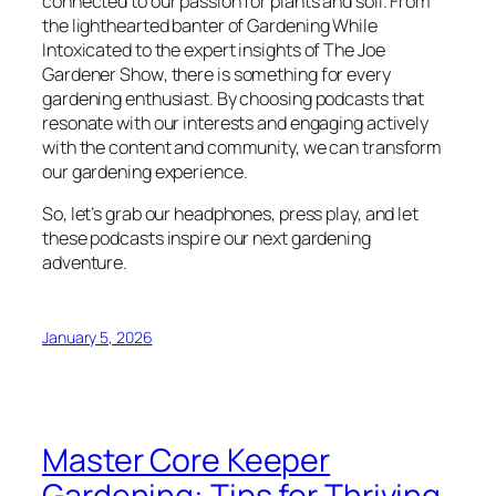
connected to our passion for plants and soil. From
the lighthearted banter of
Gardening While
Intoxicated
to the expert insights of
The Joe
Gardener Show
, there is something for every
gardening enthusiast. By choosing podcasts that
resonate with our interests and engaging actively
with the content and community, we can transform
our gardening experience.
So, let’s grab our headphones, press play, and let
these podcasts inspire our next gardening
adventure.
January 5, 2026
Master Core Keeper
Gardening: Tips for Thriving