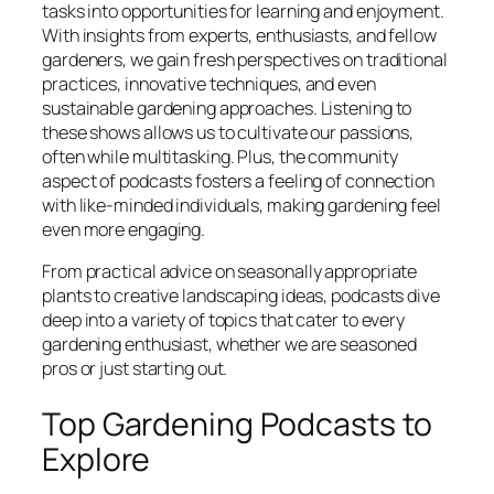
tasks into opportunities for learning and enjoyment.
With insights from experts, enthusiasts, and fellow
gardeners, we gain fresh perspectives on traditional
practices, innovative techniques, and even
sustainable gardening approaches. Listening to
these shows allows us to cultivate our passions,
often while multitasking. Plus, the community
aspect of podcasts fosters a feeling of connection
with like-minded individuals, making gardening feel
even more engaging.
From practical advice on seasonally appropriate
plants to creative landscaping ideas, podcasts dive
deep into a variety of topics that cater to every
gardening enthusiast, whether we are seasoned
pros or just starting out.
Top Gardening Podcasts to
Explore