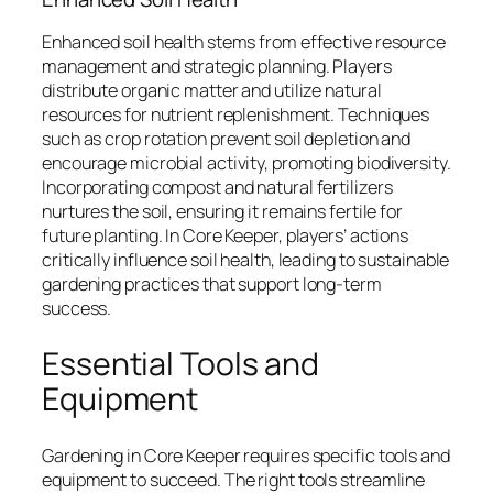
Enhanced soil health stems from effective resource
management and strategic planning. Players
distribute organic matter and utilize natural
resources for nutrient replenishment. Techniques
such as crop rotation prevent soil depletion and
encourage microbial activity, promoting biodiversity.
Incorporating compost and natural fertilizers
nurtures the soil, ensuring it remains fertile for
future planting. In Core Keeper, players’ actions
critically influence soil health, leading to sustainable
gardening practices that support long-term
success.
Essential Tools and
Equipment
Gardening in Core Keeper requires specific tools and
equipment to succeed. The right tools streamline