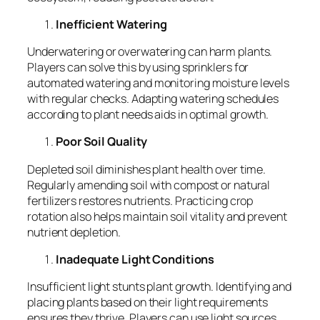
Inefficient Watering
Underwatering or overwatering can harm plants.
Players can solve this by using sprinklers for
automated watering and monitoring moisture levels
with regular checks. Adapting watering schedules
according to plant needs aids in optimal growth.
Poor Soil Quality
Depleted soil diminishes plant health over time.
Regularly amending soil with compost or natural
fertilizers restores nutrients. Practicing crop
rotation also helps maintain soil vitality and prevent
nutrient depletion.
Inadequate Light Conditions
Insufficient light stunts plant growth. Identifying and
placing plants based on their light requirements
ensures they thrive. Players can use light sources