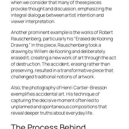
when we consider that many of these pieces
provoke thought and discussion, emphasizing the
integral dialogue between artist intention and
viewer interpretation.
Another prominent example is the works of Robert
Rauschenberg, particularly his “Erased de Kooning
Drawing.” In this piece, Rauschenberg took a
drawing by Willem de Kooning and deliberately
erased it, creating a new work of art through the act
of destruction. The accident, erasing rather than
preserving, resulted in a transformative piece that
challenged traditional notions of artwork.
Also, the photography of Henri Cartier-Bresson
exemplifies accidental art. His technique of
capturing the decisive moment often led to
unplanned and spontaneous compositions that
reveal deeper truths about everyday life.
The Process Behind